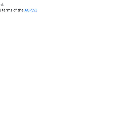
ink
e terms of the
AGPLv3