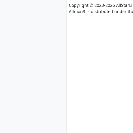
Copyright © 2023-2026 AllStarL
Allmon3 is distributed under th