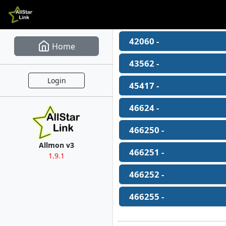
42060 -
Home
43562 -
Login
45417 -
46624 -
466250 -
Allmon v3
466251 -
1.9.1
466252 -
466255 -