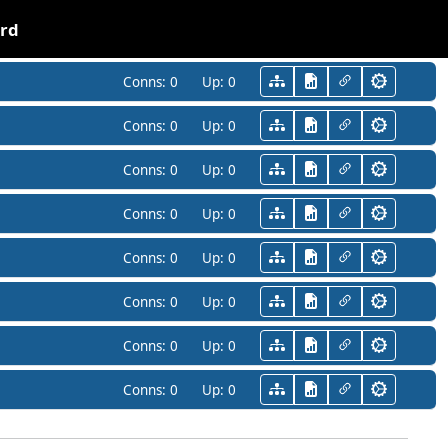
ard
Conns:
0
Up:
0
Conns:
0
Up:
0
Conns:
0
Up:
0
Conns:
0
Up:
0
Conns:
0
Up:
0
Conns:
0
Up:
0
Conns:
0
Up:
0
Conns:
0
Up:
0